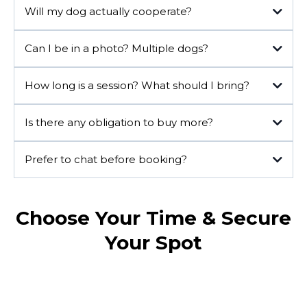
Will my dog actually cooperate?
9923 270th Street NW Suite # 105, Stanwood, WA, 98292
Can I be in a photo? Multiple dogs?
humans welcome
How long is a session? What should I bring?
about 45–60 minutes
Is there any obligation to buy more?
Prefer to chat before booking?
Choose Your Time & Secure
Your Spot