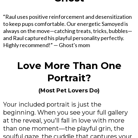
“Raul uses positive reinforcement and desensitization
to keep pups comfortable. Our energetic Samoyed is
always on the move—catching treats, tricks, bubbles—
and Raul captured his playful personality perfectly.
Highly recommend!” — Ghost's mom
Love More Than One
Portrait?
(Most Pet Lovers Do)
Your included portrait is just the
beginning. When you see your full gallery
at the reveal, you'll fall in love with more
than one moment—the playful grin, the
soulful gaze, the cuddle that captures your