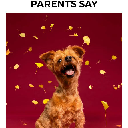
PARENTS SAY