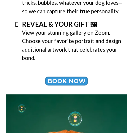
tricks, bubbles, whatever your dog loves—
so we can capture their true personality.
REVEAL & YOUR GIFT 🖼️
View your stunning gallery on Zoom.
Choose your favorite portrait and design
additional artwork that celebrates your
bond.
BOOK NOW