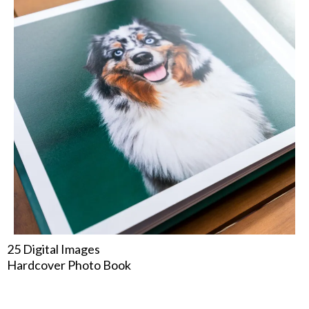
25 Digital Images
Hardcover Photo Book