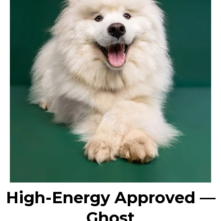
High-Energy Approved —
Ghost