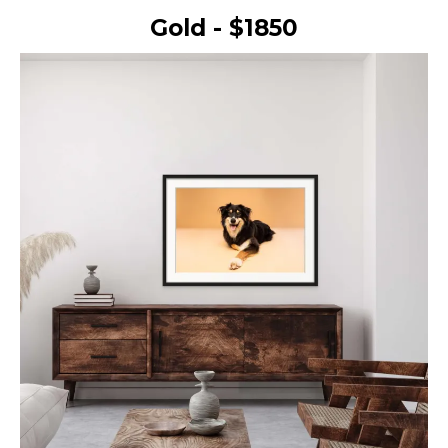
Gold - $1850