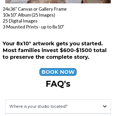
24x36" Canvas or Gallery Frame
10x10" Album (25 Images)
25 Digital Images
3 Mounted Prints - up to 8x10"
Your 8x10" artwork gets you started.
Most families invest $600-$1500 total
to preserve the complete story.
BOOK NOW
FAQ's
Where is your studio located?