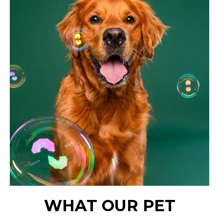
WHAT OUR PET