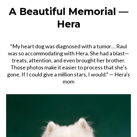
A Beautiful Memorial —
Hera
“My heart dog was diagnosed with a tumor… Raul
was so accommodating with Hera. She had a blast—
treats, attention, and even brought her brother.
Those photos make it easier to process that she’s
gone. If I could give a million stars, I would.” — Hera's
mom