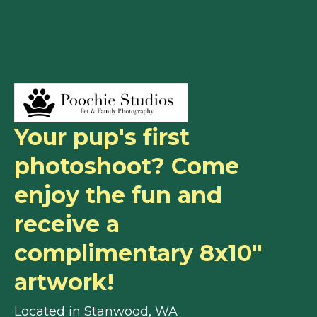
Your pup's first
photoshoot? Come
enjoy the fun and
receive a
complimentary 8x10"
artwork!
Located in Stanwood, WA