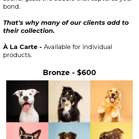
bond.
That's why many of our clients add to
their collection.
À La Carte -
Available for individual
products.
Bronze - $600