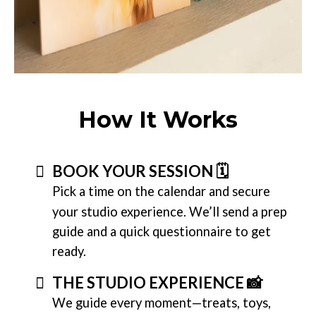
How It Works
BOOK YOUR SESSION 🗓️
Pick a time on the calendar and secure
your studio experience. We’ll send a prep
guide and a quick questionnaire to get
ready.
THE STUDIO EXPERIENCE 📸
We guide every moment—treats, toys,