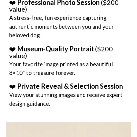
❤️
Professional Photo Session
($200
value)
A stress-free, fun experience capturing
authentic moments between you and your
beloved dog.
❤️
Museum-Quality Portrait
($200
value)
Your favorite image printed as a beautiful
8×10" to treasure forever.
❤️
Private Reveal & Selection Session
View your stunning images and receive expert
design guidance.