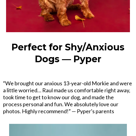
Perfect for Shy/Anxious
Dogs — Pyper
“We brought our anxious 13-year-old Morkie and were
a little worried… Raul made us comfortable right away,
took time to get to know our dog, and made the
process personal and fun. We absolutely love our
photos. Highly recommend!” — Pyper's parents