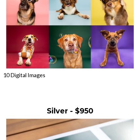
10 Digital Images
Silver - $950