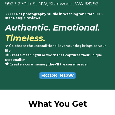
9923 270th St NW, Stanwood, WA 98292.
⭐⭐⭐⭐⭐
Pet photography studio in Washington State 90 5-
star Google reviews
Authentic. Emotional.
Timeless.
✨ Celebrate the unconditional love your dog brings to your
life
🎨 Create meaningful artwork that captures their unique
personality
💝
Create a core memory they'll treasure forever
BOOK NOW
What You Get